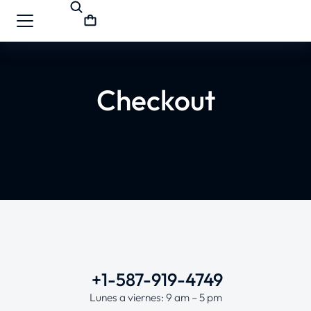
Checkout
+1-587-919-4749
Lunes a viernes: 9 am – 5 pm