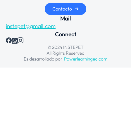
Contacto
Mail
instepet@gmail.com
Connect
© 2024 INSTEPET
All Rights Reserved
Es desarrollado por
Powerlearningec.com