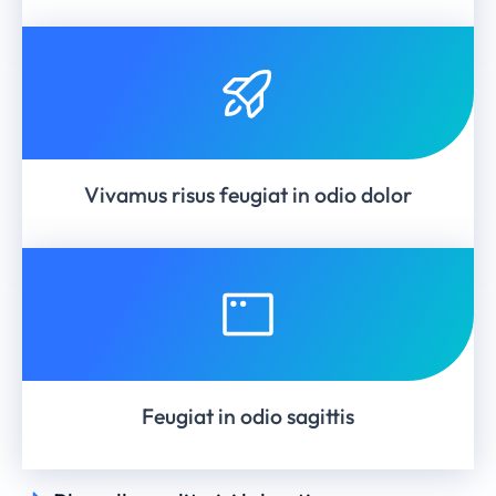
Vivamus risus feugiat in odio dolor
Feugiat in odio sagittis