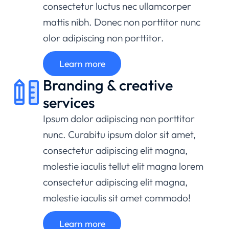
consectetur luctus nec ullamcorper
mattis nibh. Donec non porttitor nunc
olor adipiscing non porttitor.
Learn more
Branding & creative
services
Ipsum dolor adipiscing non porttitor
nunc. Curabitu ipsum dolor sit amet,
consectetur adipiscing elit magna,
molestie iaculis tellut elit magna lorem
consectetur adipiscing elit magna,
molestie iaculis sit amet commodo!
Learn more