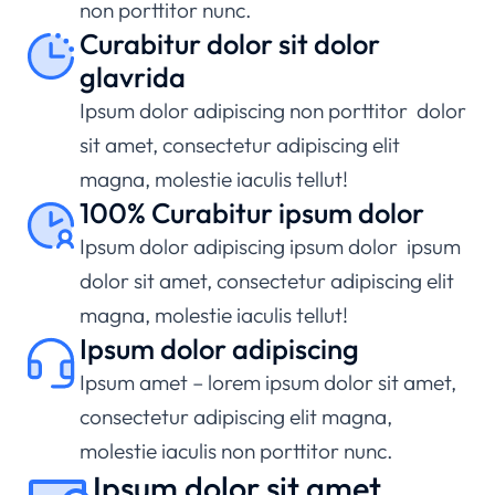
non porttitor nunc.
Curabitur dolor sit dolor
glavrida
Ipsum dolor adipiscing non porttitor dolor
sit amet, consectetur adipiscing elit
magna, molestie iaculis tellut!
100% Curabitur ipsum dolor
Ipsum dolor adipiscing ipsum dolor ipsum
dolor sit amet, consectetur adipiscing elit
magna, molestie iaculis tellut!
Ipsum dolor adipiscing
Ipsum amet – lorem ipsum dolor sit amet,
consectetur adipiscing elit magna,
molestie iaculis non porttitor nunc.
Ipsum dolor sit amet