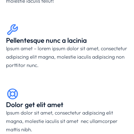
molestie iaculis tellut!
Pellentesque nunc a lacinia
Ipsum amet – lorem ipsum dolor sit amet, consectetur
adipiscing elit magna, molestie iaculis adipiscing non
porttitor nunc.
Dolor get elit amet
Ipsum dolor sit amet, consectetur adipiscing elit
magna, molestie iaculis sit amet nec ullamcorper
mattis nibh.