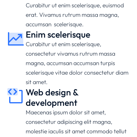
Curabitur ut enim scelerisque, euismod
erat. Vivamus rutrum massa magna,
accumsan scelerisque.
Enim scelerisque
Curabitur ut enim scelerisque,
consectetur vivamus rutrum massa
magna, accumsan accumsan turpis
scelerisque vitae dolor consectetur diam
sit amet.
Web design &
development
Maecenas ipsum dolor sit amet,
consectetur adipiscing elit magna,
molestie iaculis sit amet commodo tellut