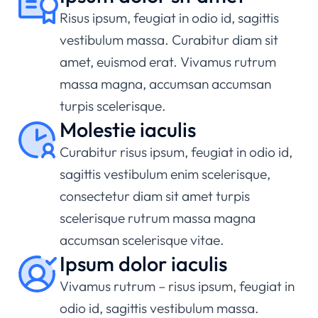
Risus ipsum, feugiat in odio id, sagittis
vestibulum massa. Curabitur diam sit
amet, euismod erat. Vivamus rutrum
massa magna, accumsan accumsan
turpis scelerisque.
Molestie iaculis
Curabitur risus ipsum, feugiat in odio id,
sagittis vestibulum enim scelerisque,
consectetur diam sit amet turpis
scelerisque rutrum massa magna
accumsan scelerisque vitae.
Ipsum dolor iaculis
Vivamus rutrum – risus ipsum, feugiat in
odio id, sagittis vestibulum massa.