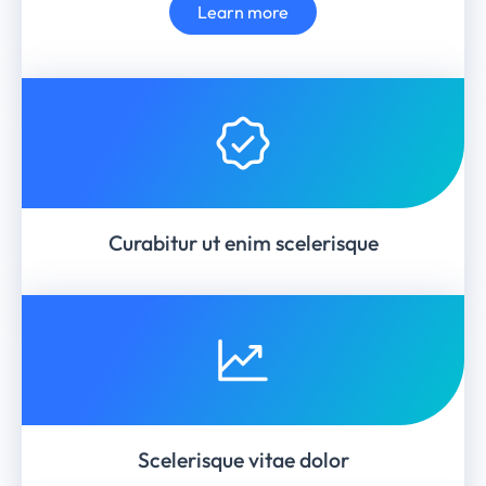
Learn more
Curabitur ut enim scelerisque
Scelerisque vitae dolor