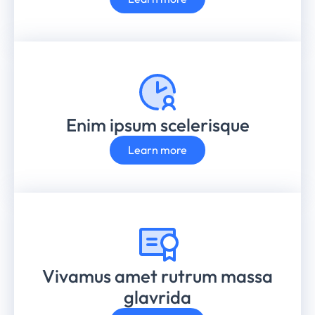
Enim ipsum scelerisque
Learn more
Vivamus amet rutrum massa
glavrida