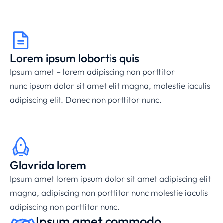
Lorem ipsum lobortis quis
Ipsum amet – lorem
adipiscing non porttitor
nunc
ipsum dolor sit amet elit magna, molestie iaculis
adipiscing elit. Donec non porttitor nunc.
Glavrida lorem
Ipsum amet lorem ipsum dolor sit amet adipiscing elit
magna,
adipiscing non porttitor nunc
molestie iaculis
adipiscing non porttitor nunc.
Ipsum amet commodo