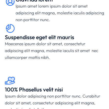
Ipsum amet lorem ipsum dolor sit amet
adipiscing elit magna, molestie iaculis adipiscing
non porttitor nunc.
Suspendisse eget elit mauris
Maecenas ipsum dolor sit amet, consectetur
adipiscing elit magna, molestie iaculis sit amet nec
ullamcorper mattis nibh.
100% Phasellus velit nisi
Ipsum dolor adipiscing non porttitor nunc. Curabitur
dolor sit amet, consectetur adipiscing elit magna,