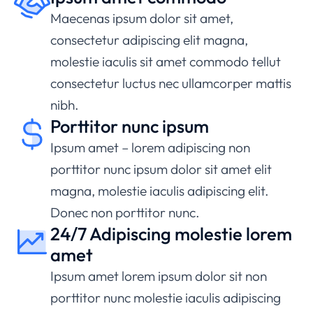
Maecenas ipsum dolor sit amet,
consectetur adipiscing elit magna,
molestie iaculis sit amet commodo tellut
consectetur luctus nec ullamcorper mattis
nibh.
Porttitor nunc ipsum
Ipsum amet – lorem adipiscing non
porttitor nunc ipsum dolor sit amet elit
magna, molestie iaculis adipiscing elit.
Donec non porttitor nunc.
24/7 Adipiscing molestie lorem
amet
Ipsum amet lorem ipsum dolor sit non
porttitor nunc molestie iaculis adipiscing