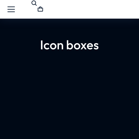
Icon boxes