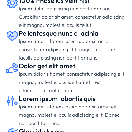
100% Phasellus velit nisi
Ipsum dolor adipiscing non porttitor nunc.
Curabitur dolor sit amet, consectetur adipiscing
elit magna, molestie iaculis tellut!
Pellentesque nunc a lacinia
Ipsum amet – lorem ipsum dolor sit amet,
consectetur adipiscing elit magna, molestie
iaculis adipiscing non porttitor nunc.
Dolor get elit amet
Ipsum dolor sit amet, consectetur adipiscing elit
magna, molestie iaculis sit amet nec
ullamcorper mattis nibh.
Lorem ipsum lobortis quis
Ipsum amet – lorem ipsum dolor sit amet elit
magna, molestie iaculis adipiscing elit. Donec
non porttitor nunc.
Glavrida lorem