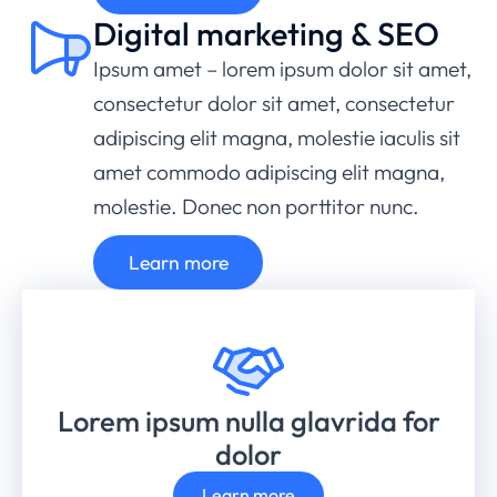
Digital marketing & SEO
Ipsum amet – lorem ipsum dolor sit amet,
consectetur dolor sit amet, consectetur
adipiscing elit magna, molestie iaculis sit
amet commodo adipiscing elit magna,
molestie. Donec non porttitor nunc.
Learn more
Lorem ipsum nulla glavrida for
dolor
Learn more