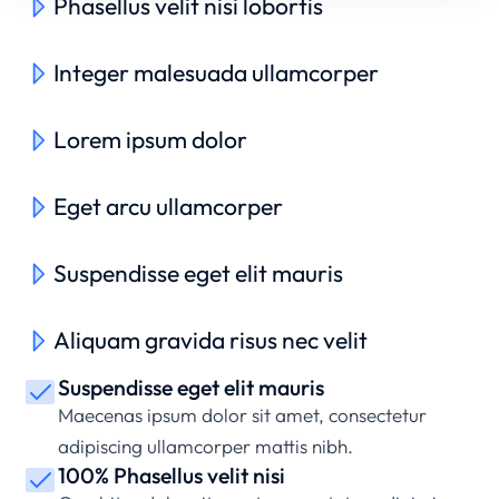
Phasellus velit nisi lobortis
Integer malesuada ullamcorper
Lorem ipsum dolor
Eget arcu ullamcorper
Suspendisse eget elit mauris
Aliquam gravida risus nec velit
Suspendisse eget elit mauris
Maecenas ipsum dolor sit amet, consectetur
adipiscing ullamcorper mattis nibh.
100% Phasellus velit nisi