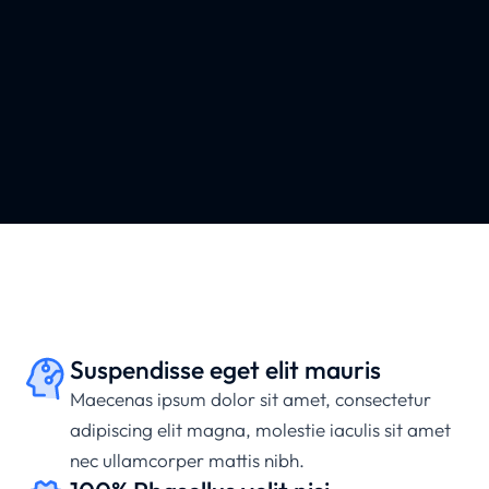
Suspendisse eget elit mauris
Maecenas ipsum dolor sit amet, consectetur
adipiscing elit magna, molestie iaculis sit amet
nec ullamcorper mattis nibh.