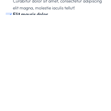
Curabitur dolor sit amet, consectetur adipiscing
elit magna, molestie iaculis tellut!
Elit mauris dolor
Maecenasmagna, molestie iaculis sit amet nec
ullamcorper mattis nibh.
Pellentesque nunc a lacinia
Ipsum amet – lorem ipsum dolor sit amet,
consectetur non porttitor nunc.
Amet nunc a lacinia
Ipsum ipsum dolor sit amet, consectetur porttitor
nunc.
Dolor get elit amet
Ipsum dolor sit amet, consectetur adipiscing elit
magn mattis.