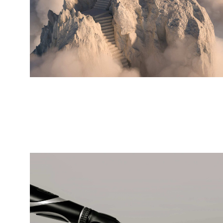
Futuristic
architecture
BRANDING
DIGITAL MARKETING