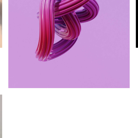
Metamorphosis
DIGITAL MARKETING
WEBSITES