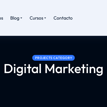
os
Blog
Cursos
Contacto
PROJECTS CATEGORY
Digital Marketing