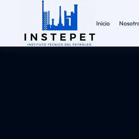
Inicio
Nosotr