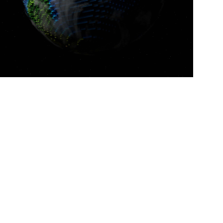
Space illustrations
DIGITAL MARKETING