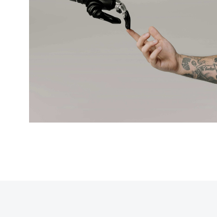
Modern cyborgs
BRANDING
DIGITAL MARKETING