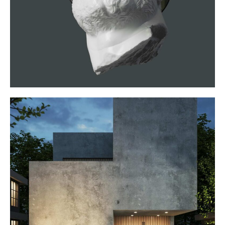
VR Experience
WEBSITES