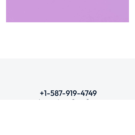
Metamorphosis
DIGITAL MARKETING
WEBSITES
+1-587-919-4749
Lunes a viernes: 9 am – 5 pm
Contacto
Mail
instepet@gmail.com