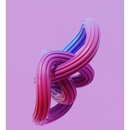
Green project
WEBSITES