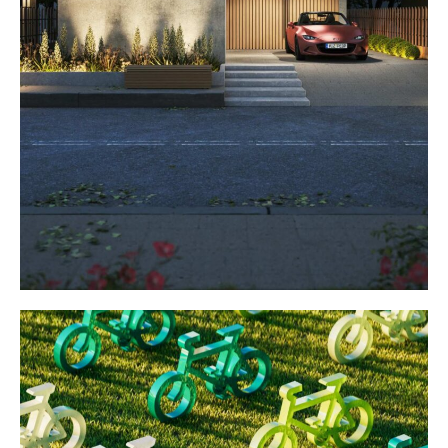
Dream house
WEBSITES