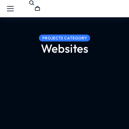
PROJECTS CATEGORY
Websites