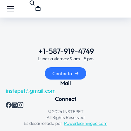
+1-587-919-4749
Lunes a viernes: 9 am – 5 pm
Contacto
Mail
instepet@gmail.com
Connect
© 2024 INSTEPET
All Rights Reserved
Es desarrollado por
Powerlearningec.com